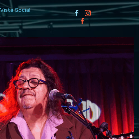
Vista Social