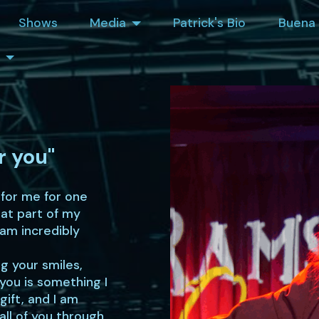
Shows
Media
Patrick's Bio
Buena 
r you"
 for me for one
hat part of my
 am incredibly
g your smiles,
you is something I
gift, and I am
all of you through