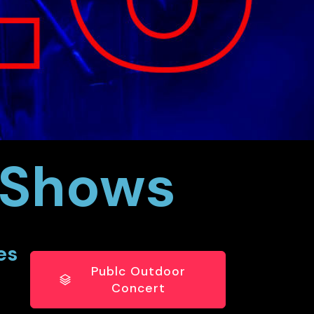
e Shows
es
Publc Outdoor
Concert