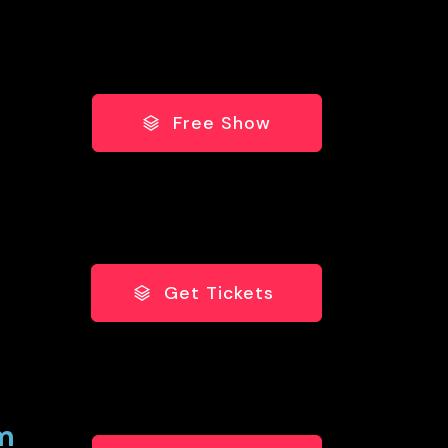
Free Show
Get Tickets
pm