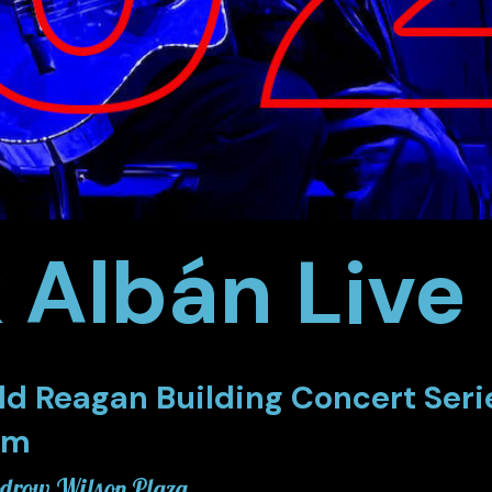
k Albán Liv
ld Reagan Building Concert Seri
pm
row Wilson Plaza