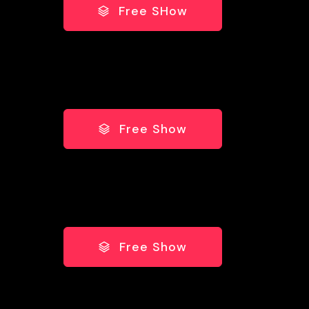
Free SHow
Free Show
Free Show