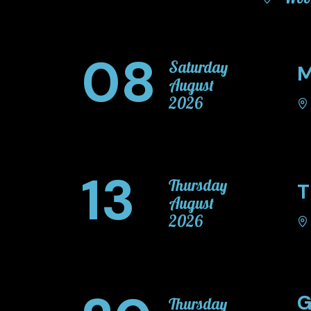
08
Saturday
M
August
2026
13
Thursday
T
August
2026
G
Thursday