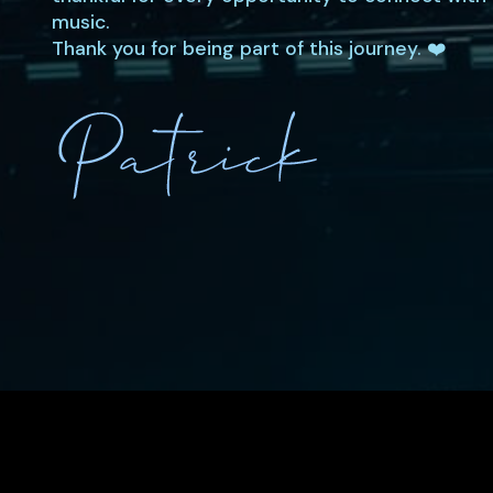
music.
Thank you for being part of this journey. ❤️