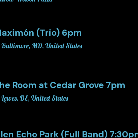
aximón (Trio) 6pm
Baltimore, MD, United States
he Room at Cedar Grove 7pm
Lewes, DE, United States
len Echo Park (Full Band) 7:30