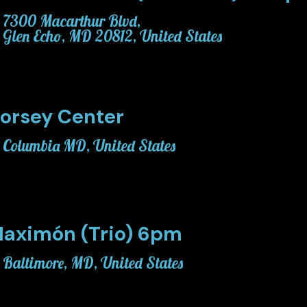
7300 Macarthur Blvd,
Glen Echo, MD 20812, United States
orsey Center
Columbia MD, United States
aximón (Trio) 6pm
Baltimore, MD, United States