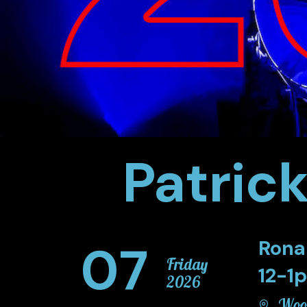
Patric
07
Rona
Friday
12-1
2026
Wood