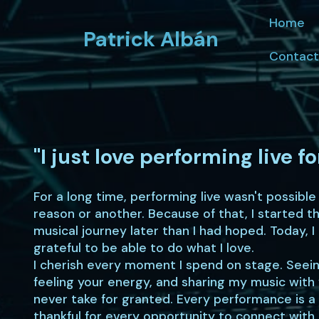
Home
Patrick Albán
Contact
"I just love performing live fo
For a long time, performing live wasn't possible
reason or another. Because of that, I started t
musical journey later than I had hoped. Today, I
grateful to be able to do what I love.
I cherish every moment I spend on stage. Seein
feeling your energy, and sharing my music with 
never take for granted. Every performance is a 
thankful for every opportunity to connect with 