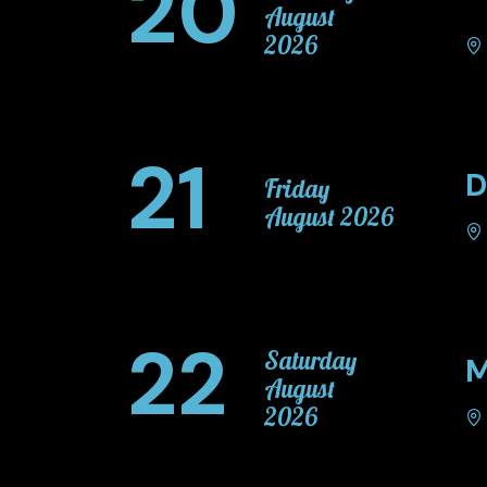
20
August
2026
21
D
Friday
August 2026
22
Saturday
M
August
2026