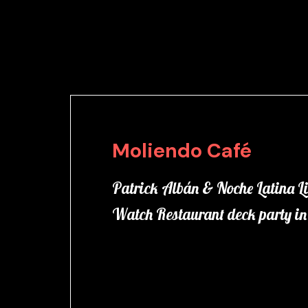
Moliendo Café
Patrick Albán & Noche Latina Li
Watch Restaurant deck party 