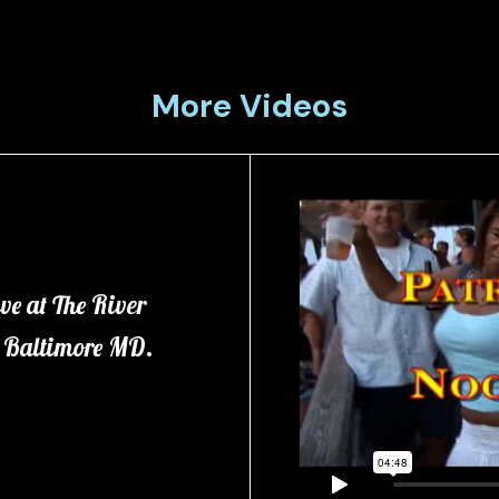
More Videos
ve at The River
in Baltimore MD.