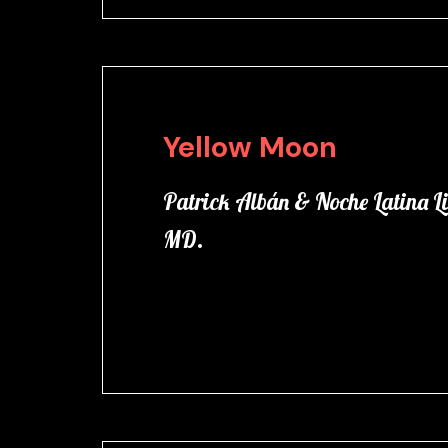
Yellow Moon
Patrick Albán & Noche Latina Li
MD.