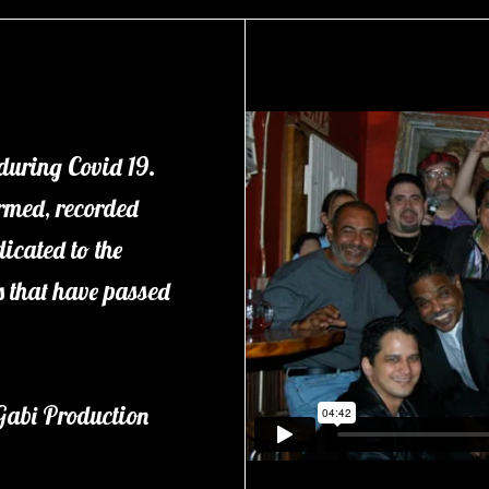
 during Covid 19.
ormed, recorded
icated to the
ds that have passed
Gabi Production