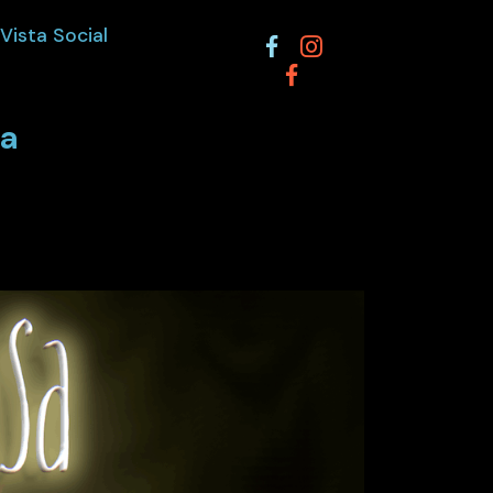
Vista Social
ta