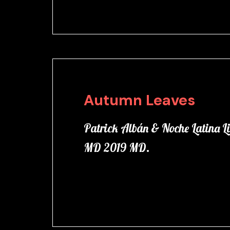
Autumn Leaves
Patrick Albán & Noche Latina Li
MD 2019 MD.