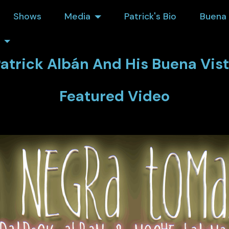
Shows
Media
Patrick's Bio
Buena 
atrick Albán And His Buena Vis
Featured Video