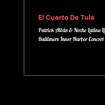
El Cuarto De Tula
Patrick Albán & Noche Latina Li
Baltimore Inner Harbor Concert