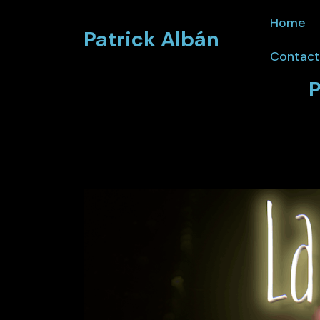
Home
Patrick Albán
Contact
P