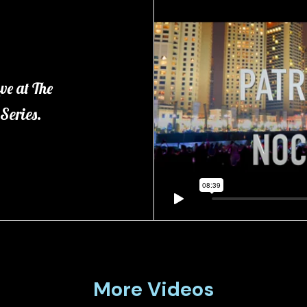
ve at The
 Series.
More Videos