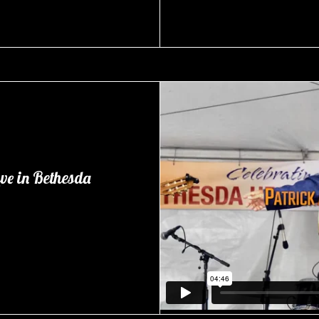
ve in Bethesda