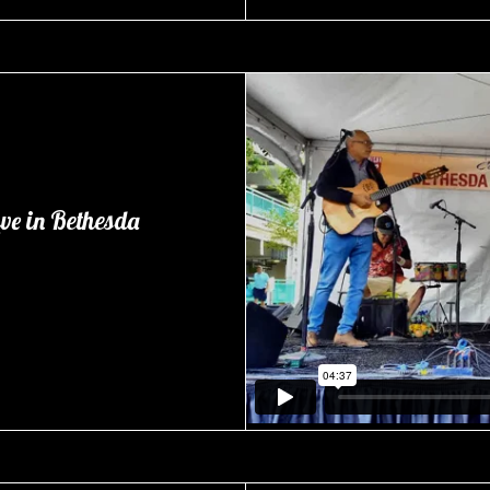
ve in Bethesda