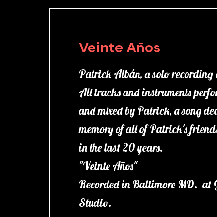
Veinte Años
Patrick Albán, a solo recording
All tracks and instruments perf
and mixed by Patrick, a song ded
memory of all of Patrick's frien
in the last 20 years.
"Veinte Años"
Recorded in Baltimore MD. at 
Studio.